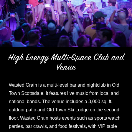
High Energy Multi-Space Club and
Venue
Wasted Grain is a multi-level bar and nightclub in Old
Town Scottsdale. It features live music from local and
national bands. The venue includes a 3,000 sq. ft.
outdoor patio and Old Town Ski Lodge on the second
floor. Wasted Grain hosts events such as sports watch
parties, bar crawls, and food festivals, with VIP table