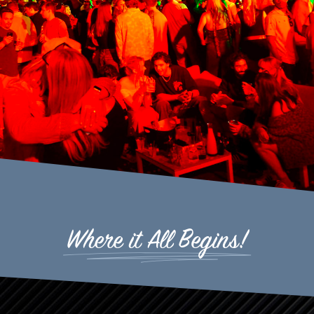
Where it All Begins!