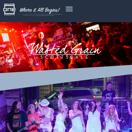
Where it All Begins!