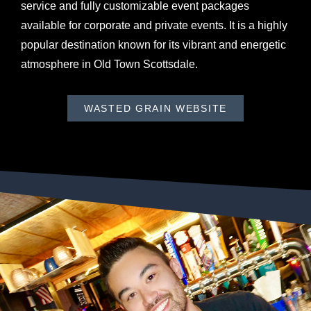
service and fully customizable event packages
available for corporate and private events. It is a highly
popular destination known for its vibrant and energetic
atmosphere in Old Town Scottsdale.
WASTED GRAIN WEBSITE