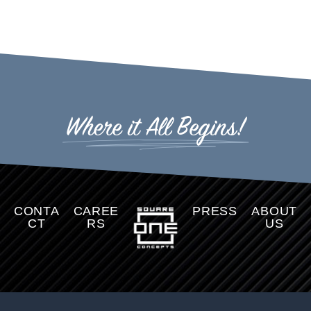
Where it All Begins!
CONTA
CAREE
PRESS
ABOUT
CT
RS
US