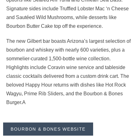
Signature sides include Truffled Lobster Mac ‘n Cheese
and Sautéed Wild Mushrooms, while desserts like
Bourbon Butter Cake top off the experience.
The new Gilbert bar boasts Arizona’s largest selection of
bourbon and whiskey with nearly 600 varieties, plus a
sommelier-curated 1,500-bottle wine collection.
Highlights include Coravin wine service and tableside
classic cocktails delivered from a custom drink cart. The
beloved Happy Hour returns with dishes like Hot Rock
Wagyu, Prime Rib Sliders, and the Bourbon & Bones
Burger.A
BOURBON & BONES WEBSITE