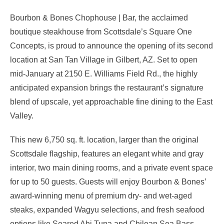
Bourbon & Bones Chophouse | Bar, the acclaimed
boutique steakhouse from Scottsdale’s Square One
Concepts, is proud to announce the opening of its second
location at San Tan Village in Gilbert, AZ. Set to open
mid-January at 2150 E. Williams Field Rd., the highly
anticipated expansion brings the restaurant’s signature
blend of upscale, yet approachable fine dining to the East
Valley.
This new 6,750 sq. ft. location, larger than the original
Scottsdale flagship, features an elegant white and gray
interior, two main dining rooms, and a private event space
for up to 50 guests. Guests will enjoy Bourbon & Bones’
award-winning menu of premium dry- and wet-aged
steaks, expanded Wagyu selections, and fresh seafood
options like Seared Ahi Tuna and Chilean Sea Bass.