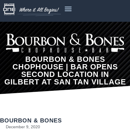
Where it All Begins!
BOURBON & BONES
CHOPHOUSE | BAR OPENS
SECOND LOCATION IN
GILBERT AT SAN TAN VILLAGE
BOURBON & BONES
December 9, 2020